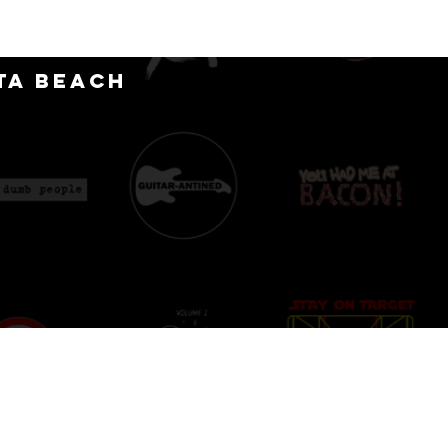
CT
ta Beach
D
IONS