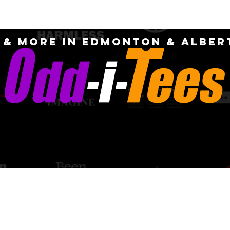
OME
ABOUT
CUSTOM
FAQ
CONTA
S & MORE IN EDMONTON & Alber
PICK-UP AN
quotes for
DELIVERY OPT
m designs