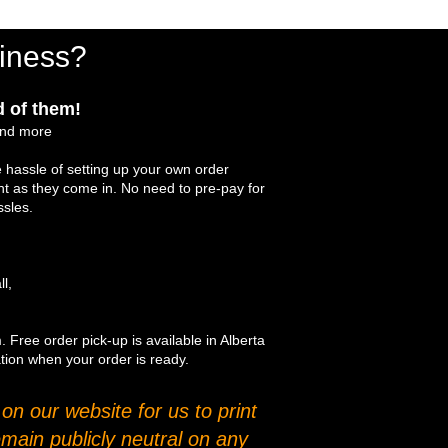
iness?
 of them!
and more
 hassle of setting up your own order
int as they come in. No need to pre-pay for
ssles.
ll,
. Free order pick-up is available in Alberta
ation when your order is ready.
n our website for us to print
main publicly neutral on any