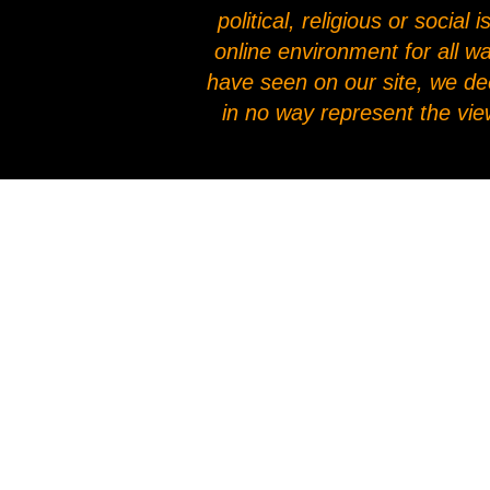
political, religious or socia
online environment for all w
have seen on our site, we de
in no way represent the vie