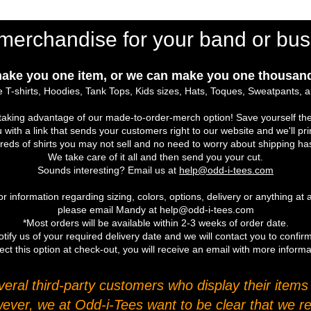
merchandise for your band or bus
ake you one item, or we can make you one thousand
 T-shirts, Hoodies, Tank Tops, Kids sizes, Hats, Toques, Sweatpants, 
r taking advantage of our made-to-order-merch option! Save yourself the
u with a link that sends your customers right to our website and we'll pr
eds of shirts you may not sell and no need to worry about shipping ha
We take care of it all and then send you your cut.
Sounds interesting? Email us at
help@odd-i-tees.com
r information regarding sizing, colors, options, delivery or anything at a
please email Mandy at help@odd-i-tees.com
*Most orders will be available within 2-3 weeks of order date.
tify us of your required delivery date and we will contact you to confirm
ect this option at check-out, you will receive an email with more inform
ral third-party customers who display their items o
wever, we at Odd-i-Tees want to be clear that we re