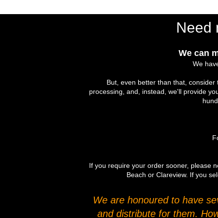
Need 
We can m
We have
But, even better than that, conside
processing, and, instead, we'll provide yo
hundr
Fo
If you require your order sooner, please no
Beach or Clareview. If you sel
We are honoured to have seve
and distribute for them. Ho