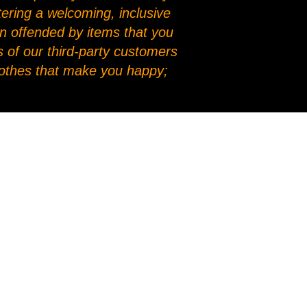
stering a welcoming, inclusive
en offended by items that you
 of our third-party customers
clothes that make you happy;