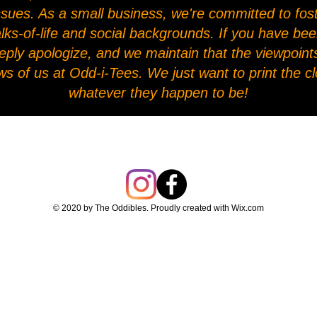
l issues. As a small business, we're committed to fo
alks-of-life and social backgrounds. If you have be
eply apologize, and we maintain that the viewpoints
ws of us at Odd-i-Tees. We just want to print the 
whatever they happen to be!
© 2020 by The Oddibles. Proudly created with
Wix.com