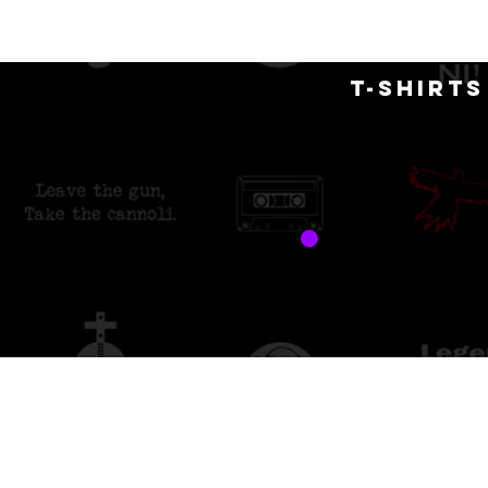
H
T-SHIRT
free 
custo
Back to catalog