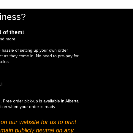
iness?
 of them!
and more
 hassle of setting up your own order
int as they come in. No need to pre-pay for
ssles.
ll,
. Free order pick-up is available in Alberta
ation when your order is ready.
n our website for us to print
main publicly neutral on any