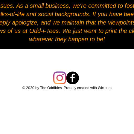
l issues. As a small business, we're committed to fo
alks-of-life and social backgrounds. If you have be
eply apologize, and we maintain that the viewpoints
ws of us at Odd-i-Tees. We just want to print the 
whatever they happen to be!
© 2020 by The Oddibles. Proudly created with
Wix.com