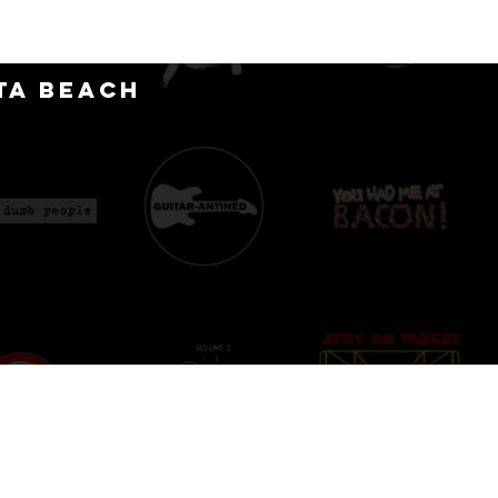
CT
ta Beach
D
IONS