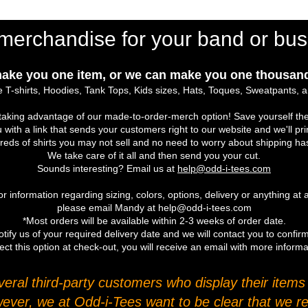
merchandise for your band or bus
ake you one item, or we can make you one thousand
 T-shirts, Hoodies, Tank Tops, Kids sizes, Hats, Toques, Sweatpants, 
r taking advantage of our made-to-order-merch option! Save yourself the
u with a link that sends your customers right to our website and we'll pr
eds of shirts you may not sell and no need to worry about shipping ha
We take care of it all and then send you your cut.
Sounds interesting? Email us at
help@odd-i-tees.com
r information regarding sizing, colors, options, delivery or anything at a
please email Mandy at help@odd-i-tees.com
*Most orders will be available within 2-3 weeks of order date.
tify us of your required delivery date and we will contact you to confirm
ect this option at check-out, you will receive an email with more inform
ral third-party customers who display their items o
wever, we at Odd-i-Tees want to be clear that we re