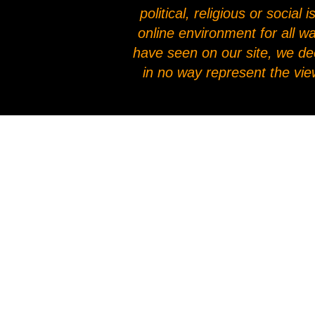
political, religious or socia
online environment for all w
have seen on our site, we de
in no way represent the vie