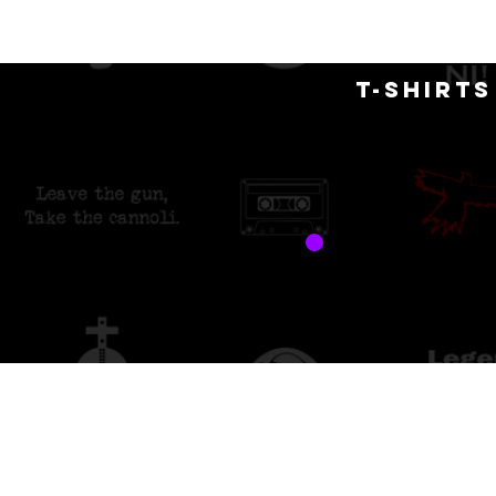
H
T-SHIRT
free 
custo
Store
/
Merch