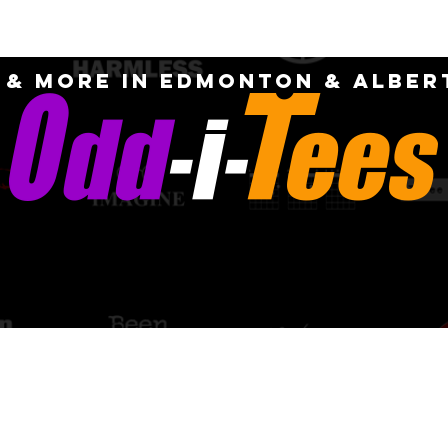
OME
ABOUT
CUSTOM
FAQ
CONTA
S & MORE IN EDMONTON & Alber
PICK-UP AN
quotes for
DELIVERY OPT
m designs