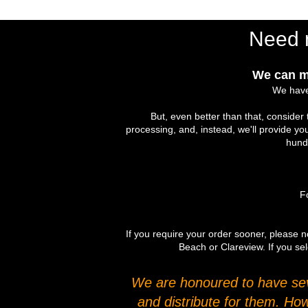
Need 
We can m
We have
But, even better than that, conside
processing, and, instead, we'll provide yo
hundr
Fo
If you require your order sooner, please no
Beach or Clareview. If you sel
We are honoured to have seve
and distribute for them. Ho