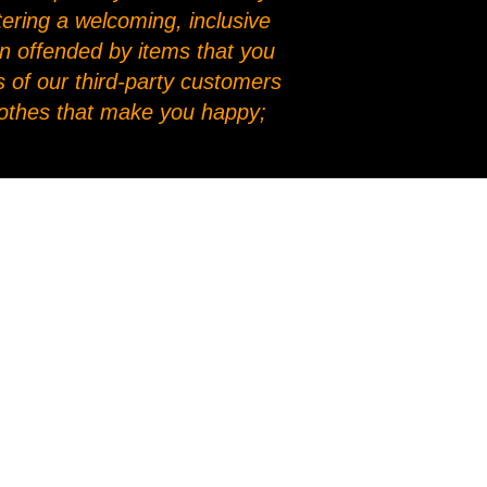
stering a welcoming, inclusive
en offended by items that you
 of our third-party customers
clothes that make you happy;