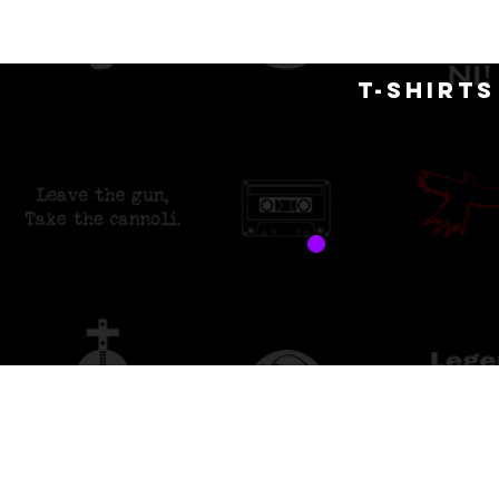
H
T-SHIRT
free 
custo
Sort by
Filters
Clear all
Filters
Clear all
Show items
Show items