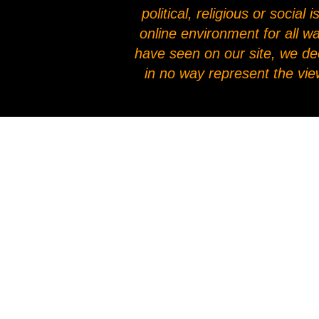
political, religious or socia
online environment for all w
have seen on our site, we de
in no way represent the vie