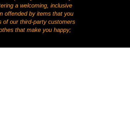
stering a welcoming, inclusive
en offended by items that you
 of our third-party customers
clothes that make you happy;