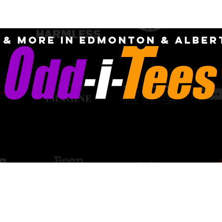
OME
ABOUT
CUSTOM
FAQ
CONTA
S & MORE IN EDMONTON & Alber
PICK-UP AN
quotes for
DELIVERY OPT
m designs