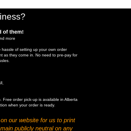
iness?
 of them!
and more
 hassle of setting up your own order
int as they come in. No need to pre-pay for
ssles.
ll,
. Free order pick-up is available in Alberta
ation when your order is ready.
n our website for us to print
main publicly neutral on any