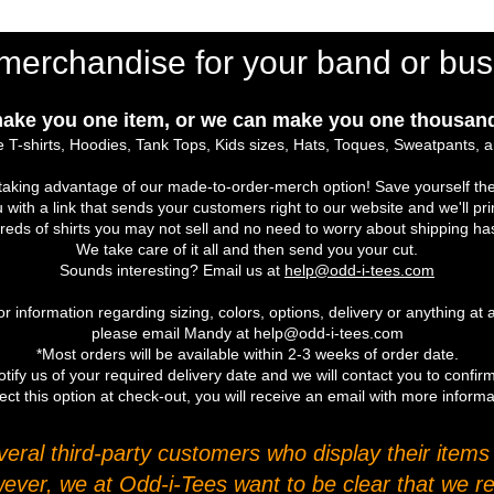
merchandise for your band or bus
ake you one item, or we can make you one thousand
 T-shirts, Hoodies, Tank Tops, Kids sizes, Hats, Toques, Sweatpants, 
r taking advantage of our made-to-order-merch option! Save yourself the
u with a link that sends your customers right to our website and we'll pr
eds of shirts you may not sell and no need to worry about shipping ha
We take care of it all and then send you your cut.
Sounds interesting? Email us at
help@odd-i-tees.com
r information regarding sizing, colors, options, delivery or anything at a
please email Mandy at help@odd-i-tees.com
*Most orders will be available within 2-3 weeks of order date.
tify us of your required delivery date and we will contact you to confirm
ect this option at check-out, you will receive an email with more inform
ral third-party customers who display their items o
wever, we at Odd-i-Tees want to be clear that we re