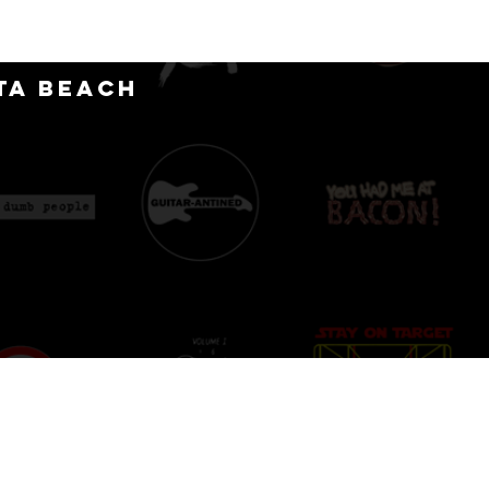
CT
ta Beach
D
IONS