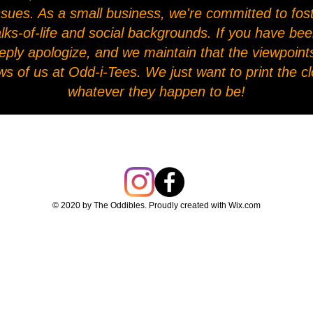
l issues. As a small business, we're committed to fo
alks-of-life and social backgrounds. If you have be
eply apologize, and we maintain that the viewpoints
ws of us at Odd-i-Tees. We just want to print the 
whatever they happen to be!
© 2020 by The Oddibles. Proudly created with
Wix.com