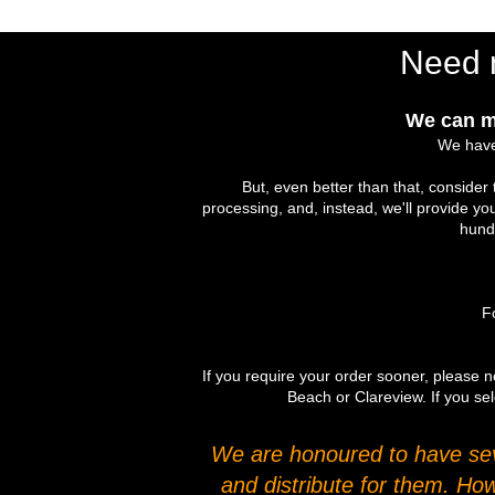
Need 
We can m
We have
But, even better than that, conside
processing, and, instead, we'll provide yo
hundr
Fo
If you require your order sooner, please no
Beach or Clareview. If you sel
We are honoured to have seve
and distribute for them. Ho